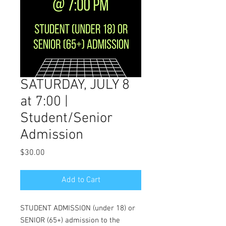
SATURDAY, JULY 8
at 7:00 |
Student/Senior
Admission
Price
$30.00
Add to Cart
STUDENT ADMISSION (under 18) or
SENIOR (65+) admission to the