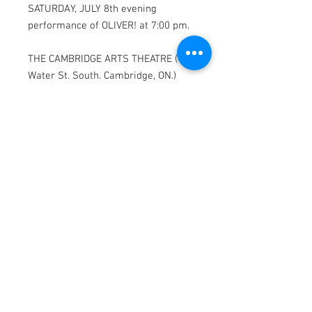
SATURDAY, JULY 8th evening
performance of OLIVER! at 7:00 pm.
THE CAMBRIDGE ARTS THEATRE (47
Water St. South. Cambridge, ON.)
* Parking available on Water St. and
Warnock St.
OLIVER! features scenes depicting
violence, smoking and drinking that
may be upsetting to some viewers.
MAILING ADDRESS
565 Duke St. Cambridge, ON
N3H 3T2
CONTACT
pennyandpoundtheatre@gmail.com