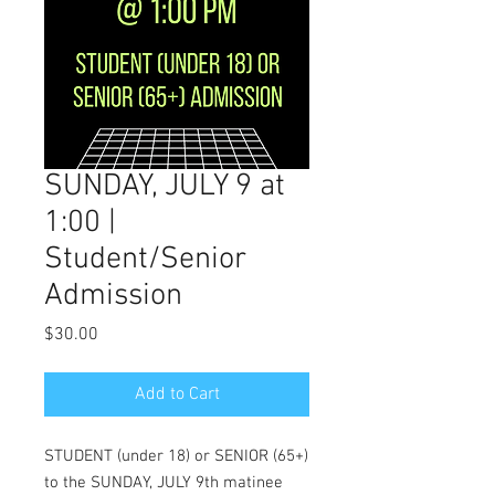
SUNDAY, JULY 9 at
1:00 |
Student/Senior
Admission
Price
$30.00
Add to Cart
STUDENT (under 18) or SENIOR (65+)
to the SUNDAY, JULY 9th matinee