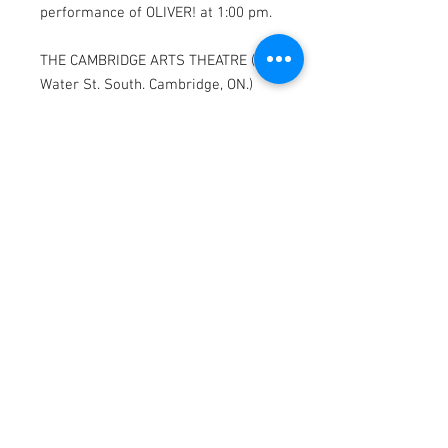
performance of OLIVER! at 1:00 pm.
THE CAMBRIDGE ARTS THEATRE (47
Water St. South. Cambridge, ON.)
* Parking available on Water St. and
Warnock St.
OLIVER! features scenes depicting
violence, smoking and drinking that
may be upsetting to some viewers.
MAILING ADDRESS
565 Duke St. Cambridge, ON
N3H 3T2
CONTACT
pennyandpoundtheatre@gmail.com